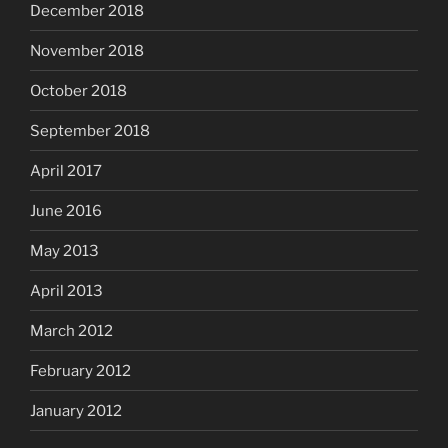
December 2018
November 2018
October 2018
September 2018
April 2017
June 2016
May 2013
April 2013
March 2012
February 2012
January 2012