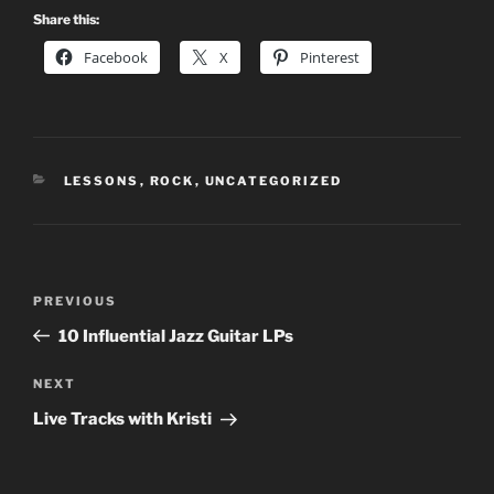
Share this:
Facebook
X
Pinterest
CATEGORIES
LESSONS
,
ROCK
,
UNCATEGORIZED
Post
Previous
PREVIOUS
navigation
Post
10 Influential Jazz Guitar LPs
Next
NEXT
Post
Live Tracks with Kristi