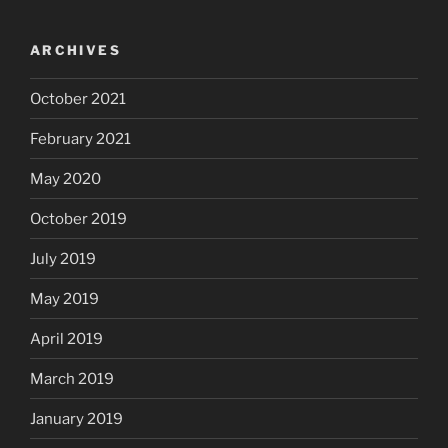
ARCHIVES
October 2021
February 2021
May 2020
October 2019
July 2019
May 2019
April 2019
March 2019
January 2019