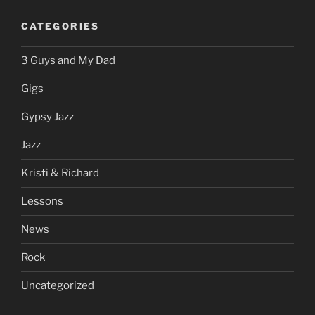
CATEGORIES
3 Guys and My Dad
Gigs
Gypsy Jazz
Jazz
Kristi & Richard
Lessons
News
Rock
Uncategorized