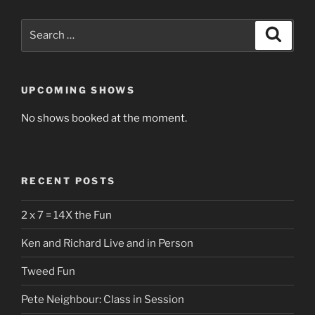
Search
Search
for:
UPCOMING SHOWS
No shows booked at the moment.
RECENT POSTS
2 x 7 = 14X the Fun
Ken and Richard Live and in Person
Tweed Fun
Pete Neighbour: Class in Session