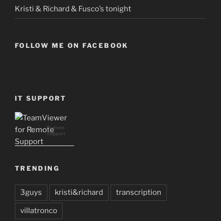
Kristi & Richard & Fusco’s tonight
FOLLOW ME ON FACEBOOK
IT SUPPORT
Remote
Support
TRENDING
3guys
kristi&richard
transcription
villatronco