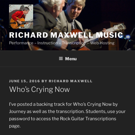
Skip
to
content
RICHARD MAXWELL MUSIC
Performance – Instruction – Transcription – Web Hosting
Menu
POSTED
JUNE 15, 2016
BY
RICHARD MAXWELL
ON
Who’s Crying Now
I’ve posted a backing track for Who’s Crying Now by
Journey as well as the transcription. Students, use your
password to access the Rock Guitar Transcriptions
page.