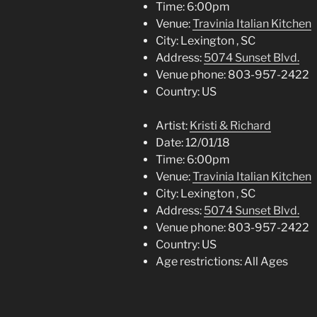
Time:
6:00pm
Venue:
Travinia Italian Kitchen
City:
Lexington , SC
Address:
5074 Sunset Blvd.
Venue phone:
803-957-2422
Country:
US
Artist:
Kristi & Richard
Date:
12/01/18
Time:
6:00pm
Venue:
Travinia Italian Kitchen
City:
Lexington , SC
Address:
5074 Sunset Blvd.
Venue phone:
803-957-2422
Country:
US
Age restrictions:
All Ages