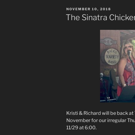
POSTED
NOVEMBER 10, 2018
ON
The Sinatra Chicke
Kristi & Richard will be back at
November for our irregular Thur
11/29 at 6:00.