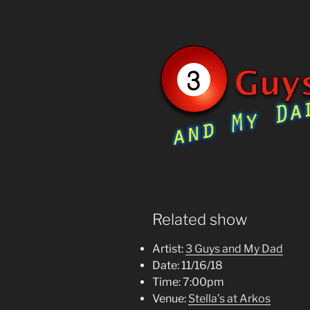
Related show
Artist:
3 Guys and My Dad
Date:
11/16/18
Time:
7:00pm
Venue:
Stella’s at Arkos