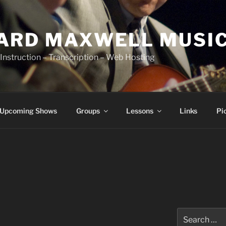
ARD MAXWELL MUSI
Instruction – Transcription – Web Hosting
Upcoming Shows
Groups
Lessons
Links
Pi
Search
for: