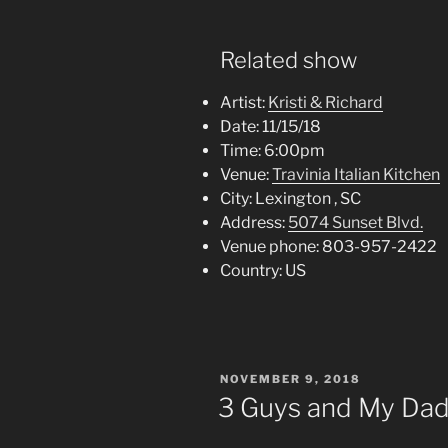
Related show
Artist:
Kristi & Richard
Date:
11/15/18
Time:
6:00pm
Venue:
Travinia Italian Kitchen
City:
Lexington , SC
Address:
5074 Sunset Blvd.
Venue phone:
803-957-2422
Country:
US
POSTED
NOVEMBER 9, 2018
ON
3 Guys and My Dad