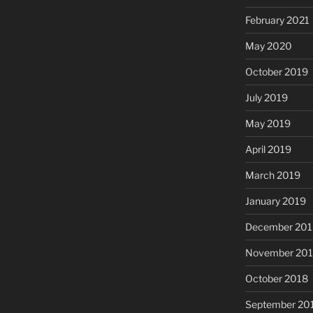
February 2021
May 2020
October 2019
July 2019
May 2019
April 2019
March 2019
January 2019
December 201
November 20
October 2018
September 20