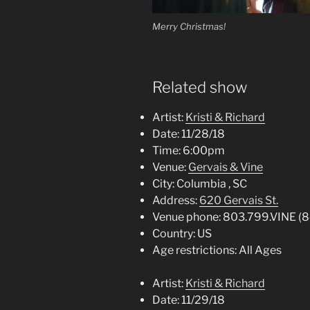
Merry Christmas!
Related show
Artist:
Kristi & Richard
Date:
11/28/18
Time:
6:00pm
Venue:
Gervais & Vine
City:
Columbia , SC
Address:
620 Gervais St.
Venue phone:
803.799.VINE (
Country:
US
Age restrictions:
All Ages
Artist:
Kristi & Richard
Date:
11/29/18