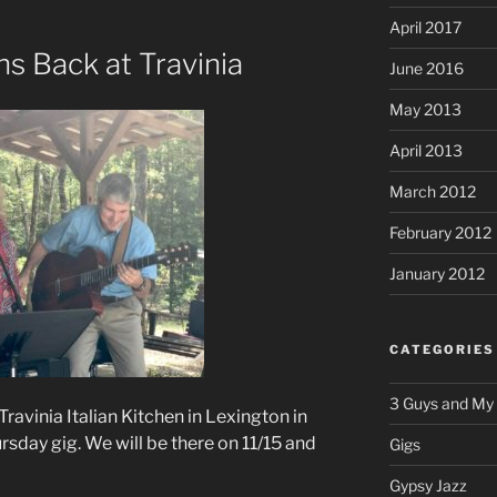
April 2017
ns Back at Travinia
June 2016
May 2013
April 2013
March 2012
February 2012
January 2012
CATEGORIES
3 Guys and My
 Travinia Italian Kitchen in Lexington in
sday gig. We will be there on 11/15 and
Gigs
Gypsy Jazz