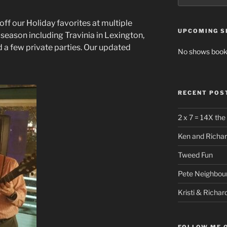
 off our Holiday favorites at multiple
UPCOMING 
season including Travinia in Lexington,
d a few private parties. Our updated
No shows book
RECENT POS
2 x 7 = 14X the
Ken and Richar
Tweed Fun
Pete Neighbour
Kristi & Richar
FOLLOW ME 