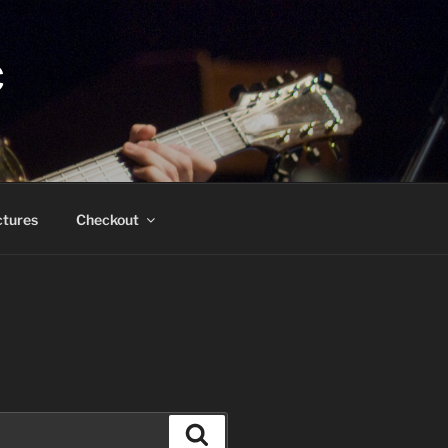
C
ctures
Checkout
Search