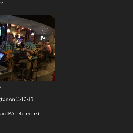
d?
e
gton on 11/16/18.
s an IPA reference.)