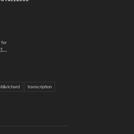
e
t
sti&richard
transcription