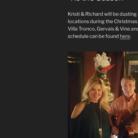
Kristi & Richard will be dusting
locations during the Christmas 
Villa Tronco, Gervais & Vine an
schedule can be found
here
.