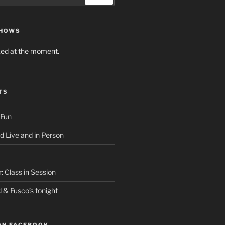
SHOWS
ed at the moment.
TS
 Fun
d Live and in Person
: Class in Session
d & Fusco’s tonight
ON FACEBOOK