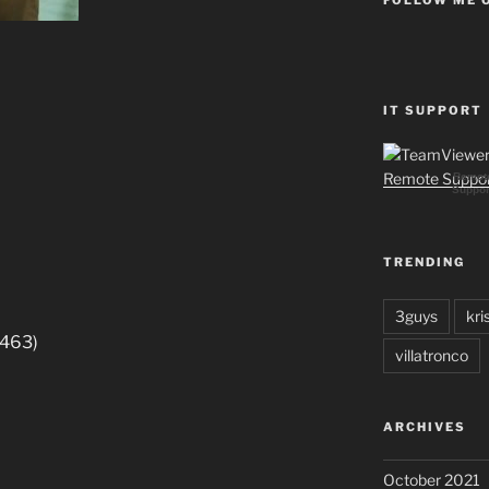
IT SUPPORT
Remot
Suppor
TRENDING
3guys
kri
8463)
villatronco
ARCHIVES
October 2021