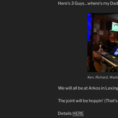
Here’s 3 Guys…where’s my Da
Ken, Richard, Wad
We will all be at Arkos in Lexin
The joint will be hoppin’ (That’
Details
HERE