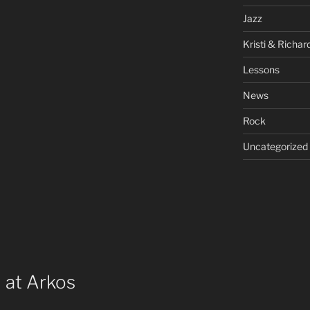
Jazz
Kristi & Richar
Lessons
News
Rock
Uncategorized
 at Arkos