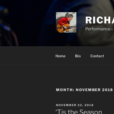
Skip
to
content
RICH
Performance – 
Home
Bio
Contact
MONTH:
NOVEMBER 2018
POSTED
NOVEMBER 22, 2018
ON
‘Tis the Season