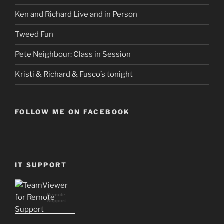
Ken and Richard Live and in Person
Tweed Fun
Pete Neighbour: Class in Session
Kristi & Richard & Fusco’s tonight
FOLLOW ME ON FACEBOOK
IT SUPPORT
Remote
Support