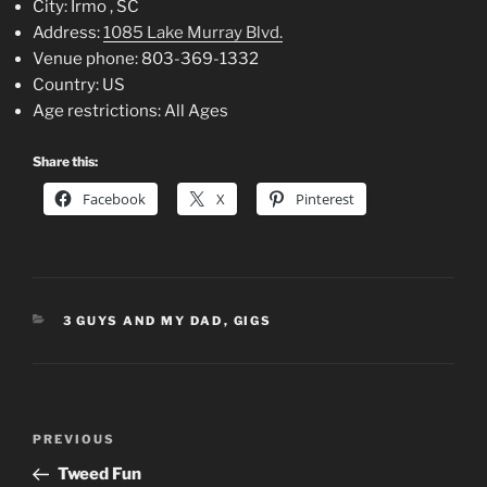
City:
Irmo , SC
Address:
1085 Lake Murray Blvd.
Venue phone:
803-369-1332
Country:
US
Age restrictions:
All Ages
Share this:
Facebook
X
Pinterest
CATEGORIES
3 GUYS AND MY DAD
,
GIGS
Post
Previous
PREVIOUS
navigation
Post
Tweed Fun