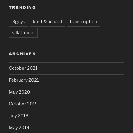
TRENDING
3guys
kristi&richard
transcription
villatronco
ARCHIVES
October 2021
February 2021
May 2020
October 2019
July 2019
May 2019