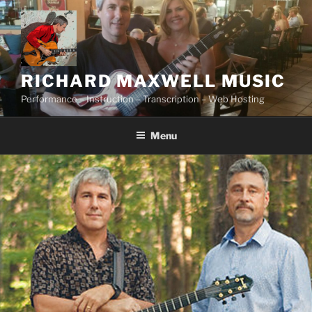
Skip
to
content
RICHARD MAXWELL MUSIC
Performance – Instruction – Transcription – Web Hosting
Menu