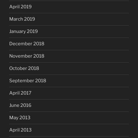
April 2019
March 2019
January 2019
December 2018
November 2018
October 2018
September 2018
April 2017
June 2016
May 2013
April 2013