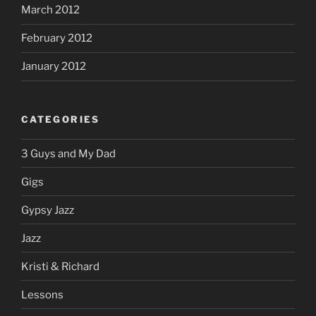
March 2012
February 2012
January 2012
CATEGORIES
3 Guys and My Dad
Gigs
Gypsy Jazz
Jazz
Kristi & Richard
Lessons