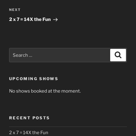
Next
NEXT
Post
2 x 7 = 14X the Fun
Search
Search
for:
UPCOMING SHOWS
No shows booked at the moment.
RECENT POSTS
2 x 7 = 14X the Fun