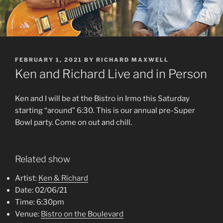
POSTED
FEBRUARY 1, 2021
BY
RICHARD MAXWELL
ON
Ken and Richard Live and in Person
Ken and I will be at the Bistro in Irmo this Saturday
starting “around” 6:30. This is our annual pre-Super
Bowl party. Come on out and chill.
Related show
Artist:
Ken & Richard
Date:
02/06/21
Time:
6:30pm
Venue:
Bistro on the Boulevard