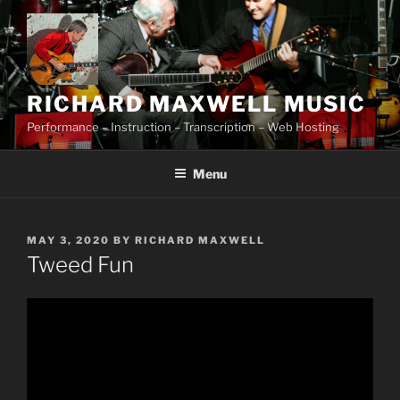
Skip
to
content
RICHARD MAXWELL MUSIC
Performance – Instruction – Transcription – Web Hosting
Menu
POSTED
MAY 3, 2020
BY
RICHARD MAXWELL
ON
Tweed Fun