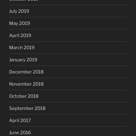
July 2019
May 2019
April 2019
March 2019
January 2019
December 2018
November 2018
October 2018
September 2018
April 2017
June 2016