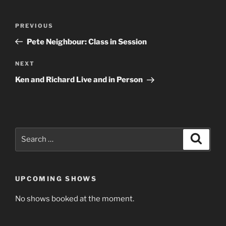
Post
Previous
PREVIOUS
navigation
Post
Pete Neighbour: Class in Session
Next
NEXT
Post
Ken and Richard Live and in Person
Search
Search
for:
UPCOMING SHOWS
No shows booked at the moment.