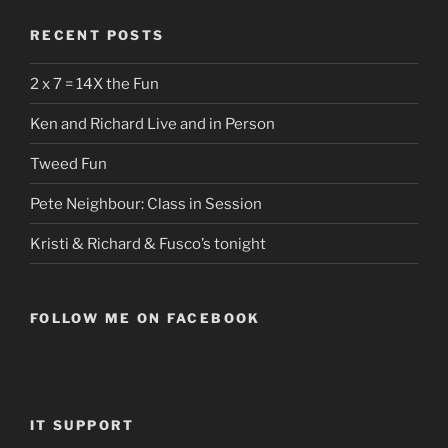
RECENT POSTS
2 x 7 = 14X the Fun
Ken and Richard Live and in Person
Tweed Fun
Pete Neighbour: Class in Session
Kristi & Richard & Fusco’s tonight
FOLLOW ME ON FACEBOOK
IT SUPPORT