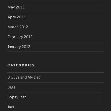
May 2013
April 2013
March 2012
February 2012
January 2012
CATEGORIES
3 Guys and My Dad
Gigs
Gypsy Jazz
Jazz