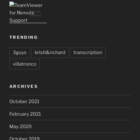
Remote
Support
TRENDING
3guys
kristi&richard
transcription
villatronco
ARCHIVES
October 2021
February 2021
May 2020
October 2019