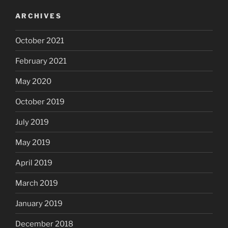
ARCHIVES
October 2021
February 2021
May 2020
October 2019
July 2019
May 2019
April 2019
March 2019
January 2019
December 2018