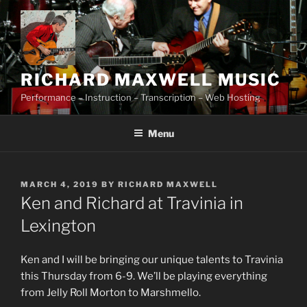
Skip
to
content
RICHARD MAXWELL MUSIC
Performance – Instruction – Transcription – Web Hosting
Menu
POSTED
MARCH 4, 2019
BY
RICHARD MAXWELL
ON
Ken and Richard at Travinia in
Lexington
Ken and I will be bringing our unique talents to Travinia
this Thursday from 6-9. We’ll be playing everything
from Jelly Roll Morton to Marshmello.