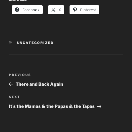
Facebook
X
Pinterest
CATEGORIES
UNCATEGORIZED
Post
Previous
PREVIOUS
navigation
Post
There and Back Again
Next
NEXT
Post
It’s the Mamas & the Papas & the Tapas