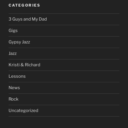
CATEGORIES
3 Guys and My Dad
Gigs
Gypsy Jazz
Jazz
Kristi & Richard
Lessons
News
Rock
Uncategorized