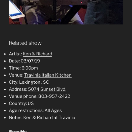
Related show
Artist:
Ken & Richard
Date:
03/07/19
Time:
6:00pm
Venue:
Travinia Italian Kitchen
City:
Lexington , SC
Address:
5074 Sunset Blvd.
Venue phone:
803-957-2422
Country:
US
Age restrictions:
All Ages
Notes:
Ken & Richard at Travinia
Share this: