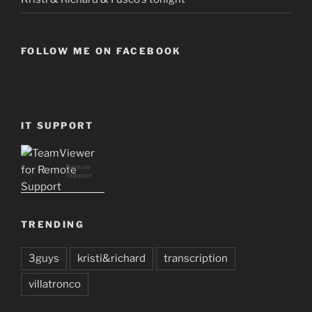
FOLLOW ME ON FACEBOOK
IT SUPPORT
Remote
Support
TRENDING
3guys
kristi&richard
transcription
villatronco