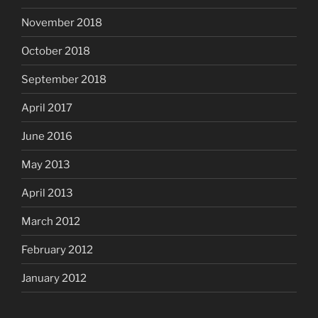
November 2018
October 2018
September 2018
April 2017
June 2016
May 2013
April 2013
March 2012
February 2012
January 2012