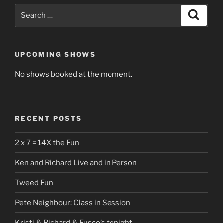
Search
Search
for:
UPCOMING SHOWS
No shows booked at the moment.
RECENT POSTS
2 x 7 = 14X the Fun
Ken and Richard Live and in Person
Tweed Fun
Pete Neighbour: Class in Session
Kristi & Richard & Fusco’s tonight