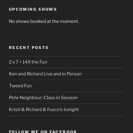
UPCOMING SHOWS
No shows booked at the moment.
RECENT POSTS
2 x 7 = 14X the Fun
Ken and Richard Live and in Person
Tweed Fun
Pete Neighbour: Class in Session
Kristi & Richard & Fusco’s tonight
FOLLOW ME ON FACEBOOK