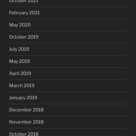
October 2021
February 2021
May 2020
October 2019
July 2019
May 2019
April 2019
March 2019
January 2019
December 2018
November 2018
October 2018