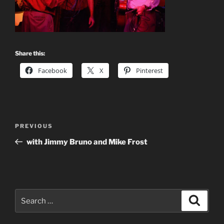
Share this:
Facebook
X
Pinterest
Post
Previous
PREVIOUS
navigation
Post
with Jimmy Bruno and Mike Frost
Search
Search
for: