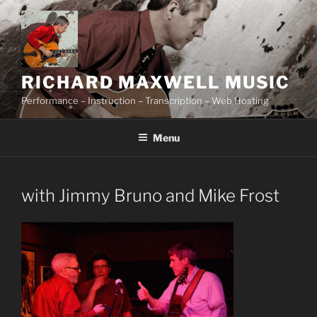
Skip
to
content
RICHARD MAXWELL MUSIC
Performance – Instruction – Transcription – Web Hosting
Menu
with Jimmy Bruno and Mike Frost