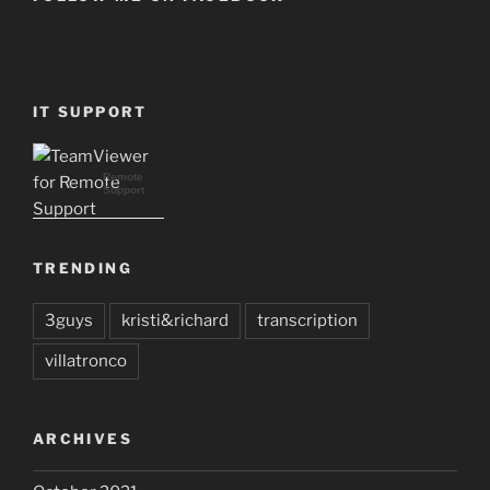
IT SUPPORT
Remote
Support
TRENDING
3guys
kristi&richard
transcription
villatronco
ARCHIVES