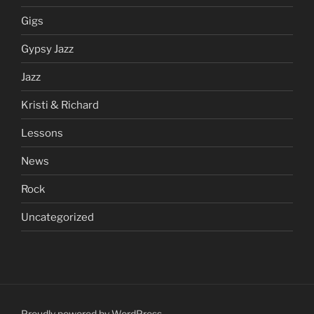
Gigs
Gypsy Jazz
Jazz
Kristi & Richard
Lessons
News
Rock
Uncategorized
Proudly powered by WordPress