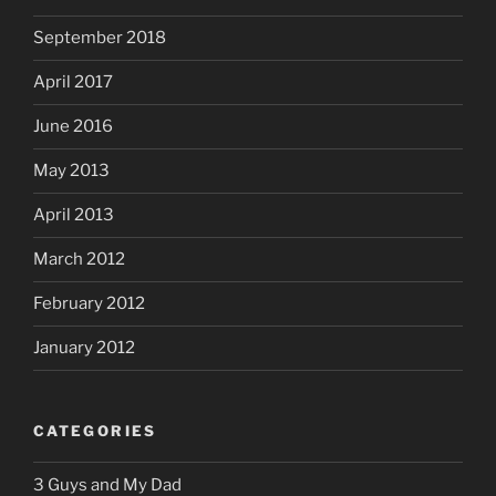
September 2018
April 2017
June 2016
May 2013
April 2013
March 2012
February 2012
January 2012
CATEGORIES
3 Guys and My Dad