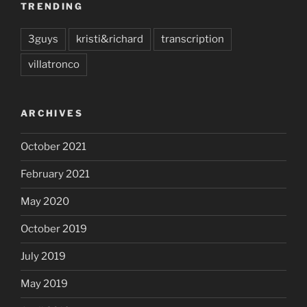
TRENDING
3guys
kristi&richard
transcription
villatronco
ARCHIVES
October 2021
February 2021
May 2020
October 2019
July 2019
May 2019