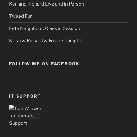
Ken and Richard Live and in Person
Tweed Fun
Pete Neighbour: Class in Session
Kristi & Richard & Fusco’s tonight
FOLLOW ME ON FACEBOOK
IT SUPPORT
Remote
Support