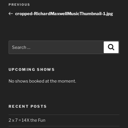
Post
Previous
PREVIOUS
navigation
Post
cropped-RichardMaxwellMusicThumbnail-1.jpg
Search
Search
for:
UPCOMING SHOWS
No shows booked at the moment.
RECENT POSTS
2 x 7 = 14X the Fun