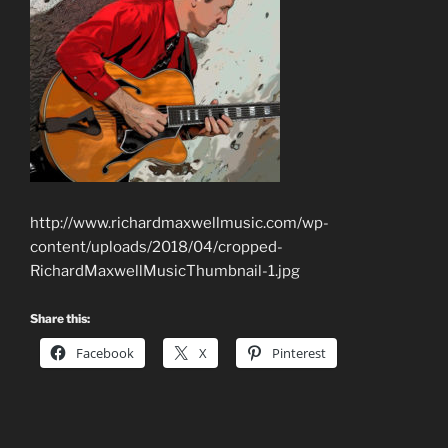
http://www.richardmaxwellmusic.com/wp-
content/uploads/2018/04/cropped-
RichardMaxwellMusicThumbnail-1.jpg
Share this:
Facebook
X
Pinterest