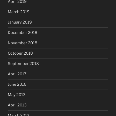
April 2019
March 2019
January 2019
December 2018
November 2018
October 2018
September 2018
April 2017
June 2016
May 2013
April 2013
March 2012