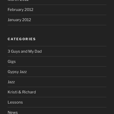
February 2012
January 2012
CATEGORIES
3 Guys and My Dad
Gigs
Gypsy Jazz
Jazz
Kristi & Richard
Lessons
News