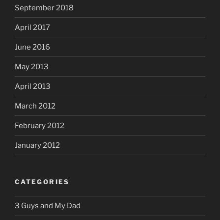
September 2018
April 2017
June 2016
May 2013
April 2013
March 2012
February 2012
January 2012
CATEGORIES
3 Guys and My Dad