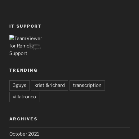
IT SUPPORT
Remote
Support
TRENDING
3guys
kristi&richard
transcription
villatronco
ARCHIVES
October 2021