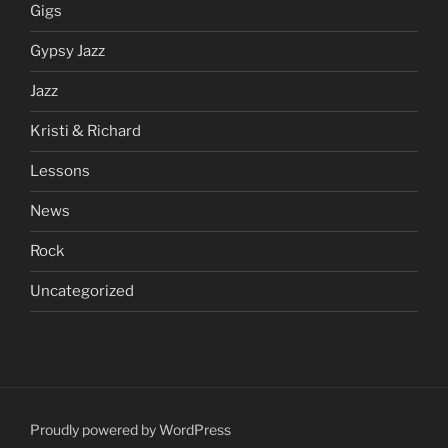
Gigs
Gypsy Jazz
Jazz
Kristi & Richard
Lessons
News
Rock
Uncategorized
Proudly powered by WordPress