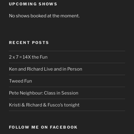
UPCOMING SHOWS
No shows booked at the moment.
RECENT POSTS
2 x 7 = 14X the Fun
Ken and Richard Live and in Person
Tweed Fun
Pete Neighbour: Class in Session
Kristi & Richard & Fusco’s tonight
FOLLOW ME ON FACEBOOK