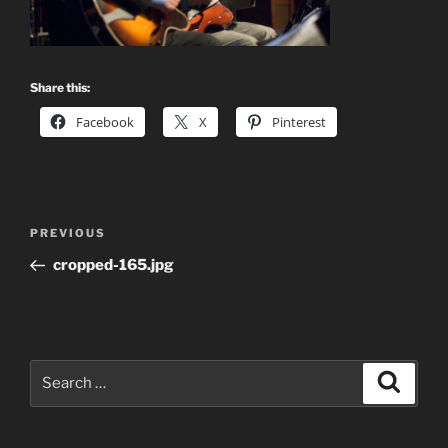
Share this:
Facebook
X
Pinterest
Post
Previous
PREVIOUS
navigation
Post
cropped-165.jpg
Search
Search
for: