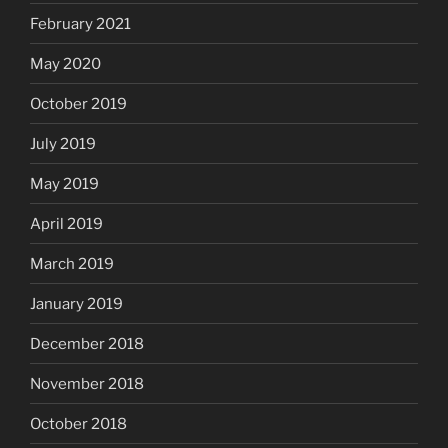
February 2021
May 2020
October 2019
July 2019
May 2019
April 2019
March 2019
January 2019
December 2018
November 2018
October 2018