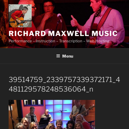
Skip
to
content
RICHARD MAXWELL MUSIC
Performance – Instruction – Transcription – Web Hosting
Menu
39514759_2339757339372171_4
481129578248536064_n