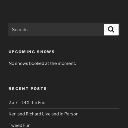
Search
Search
for:
UPCOMING SHOWS
No shows booked at the moment.
RECENT POSTS
2 x 7 = 14X the Fun
Ken and Richard Live and in Person
Tweed Fun