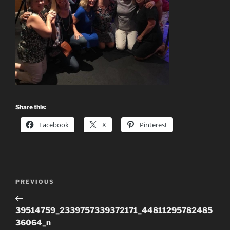
Share this:
Facebook
X
Pinterest
Post
Previous
PREVIOUS
navigation
Post
39514759_2339757339372171_44811295782485
36064_n