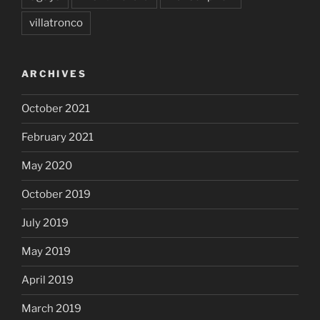
villatronco
ARCHIVES
October 2021
February 2021
May 2020
October 2019
July 2019
May 2019
April 2019
March 2019