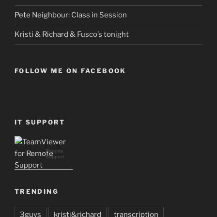
Pete Neighbour: Class in Session
Kristi & Richard & Fusco’s tonight
FOLLOW ME ON FACEBOOK
IT SUPPORT
Remote
Support
TRENDING
3guys
kristi&richard
transcription