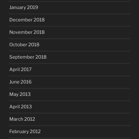
January 2019
December 2018
November 2018
October 2018
September 2018
April 2017
June 2016
May 2013
April 2013
March 2012
February 2012