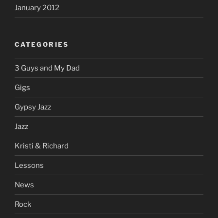
January 2012
CATEGORIES
3 Guys and My Dad
Gigs
Gypsy Jazz
Jazz
Kristi & Richard
Lessons
News
Rock